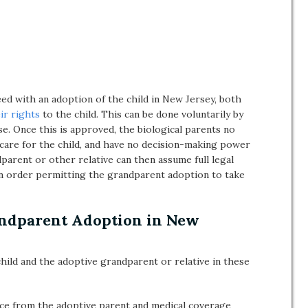
eed with an adoption of the child in New Jersey, both
ir rights
to the child. This can be done voluntarily by
e. Once this is approved, the biological parents no
o care for the child, and have no decision-making power
dparent or other relative can then assume full legal
an order permitting the grandparent adoption to take
andparent Adoption in New
hild and the adoptive grandparent or relative in these
ance from the adoptive parent and medical coverage