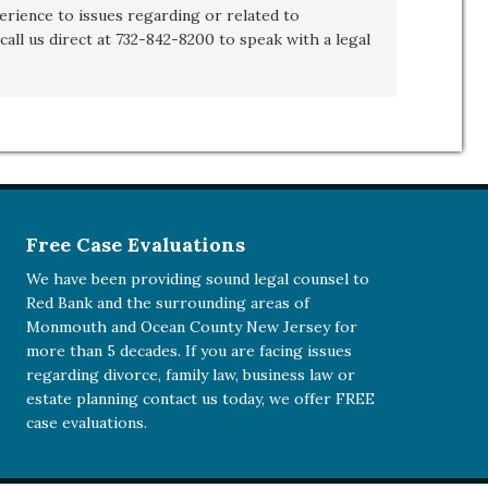
rience to issues regarding or related to
call us direct at 732-842-8200 to speak with a legal
Free Case Evaluations
We have been providing sound legal counsel to
Red Bank and the surrounding areas of
Monmouth and Ocean County New Jersey for
more than 5 decades. If you are facing issues
regarding divorce, family law, business law or
estate planning
contact us today
, we offer FREE
case evaluations.