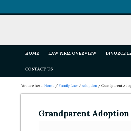
HOME
LAW FIRM OVERVIEW
DIVORCE 
CONTACT US
You are here:
Home
/
Family Law
/
Adoption
/
Grandparent Adop
Grandparent Adoption