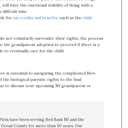
, will have the emotional stability of living with a
 difficult time
ble for
tax credits and benefits
, such as the
child
do not voluntarily surrender their rights, the process
ow the grandparent adoption to proceed if there is a
e to eventually care for the child.
er is essential to navigating the complicated New
the biological parents’ rights to the final
ay to discuss your upcoming NJ grandparent or
irm have been serving Red Bank NJ and the
Ocean County for more than 50 years. Our