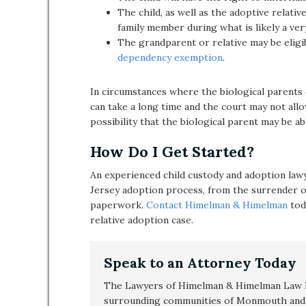
The child, as well as the adoptive relative
family member during what is likely a very
The grandparent or relative may be eligi
dependency exemption
.
In circumstances where the biological parents 
can take a long time and the court may not all
possibility that the biological parent may be abl
How Do I Get Started?
An experienced child custody and adoption lawy
Jersey adoption process, from the surrender of 
paperwork.
Contact Himelman & Himelman
tod
relative adoption case.
Speak to an Attorney Today
The Lawyers of Himelman & Himelman Law F
surrounding communities of Monmouth and 