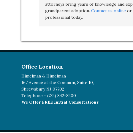
attorneys bring years of knowledge and expe
grandparent adoption
.
Contact us online
or 
professional today.
Office Location
Himelman & Himelman
167 Avenue at the Common, Suite 10,
Shrewsbury NJ 07702
Telephone -
(732) 842-8200
We Offer FREE Initial Consultations