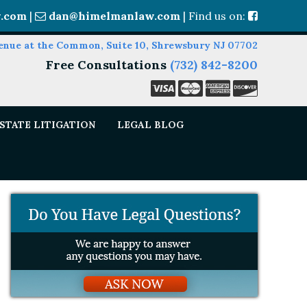
.com
|
dan@himelmanlaw.com
| Find us on:
enue at the Common, Suite 10, Shrewsbury NJ 07702
Free Consultations
(732) 842-8200
STATE LITIGATION
LEGAL BLOG