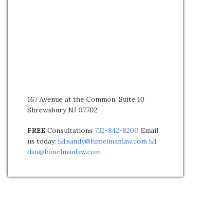
167 Avenue at the Common, Suite 10
Shrewsbury NJ 07702
FREE
Consultations
732-842-8200
Email
us today:
sandy@himelmanlaw.com
dan@himelmanlaw.com