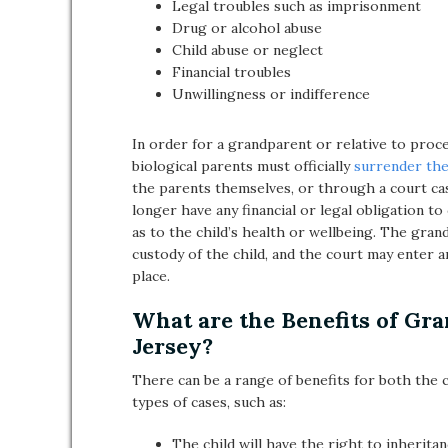
Legal troubles such as imprisonment
Drug or alcohol abuse
Child abuse or neglect
Financial troubles
Unwillingness or indifference
In order for a grandparent or relative to proc
biological parents must officially
surrender the
the parents themselves, or through a court cas
longer have any financial or legal obligation t
as to the child’s health or wellbeing. The gran
custody of the child, and the court may enter 
place.
What are the Benefits of Gr
Jersey?
There can be a range of benefits for both the c
types of cases, such as:
The child will have the right to inherit