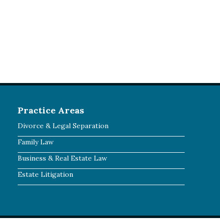
Practice Areas
Divorce & Legal Separation
Family Law
Business & Real Estate Law
Estate Litigation