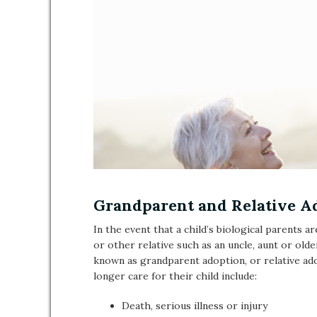
Grandparent and Relative A
In the event that a child’s biological parents a
or other relative such as an uncle, aunt or olde
known as grandparent adoption, or relative a
longer care for their child include:
Death, serious illness or injury