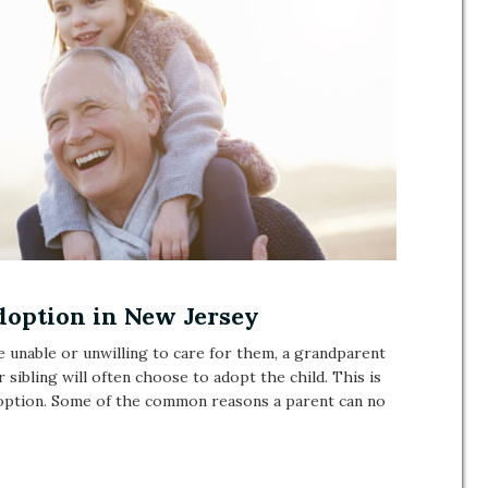
doption in New Jersey
re unable or unwilling to care for them, a grandparent
r sibling will often choose to adopt the child. This is
doption. Some of the common reasons a parent can no