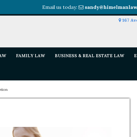
Email us today:
sandy@himelmanlaw
167 Av
LAW
FAMILY LAW
BUSINESS & REAL ESTATE LAW
E
tion