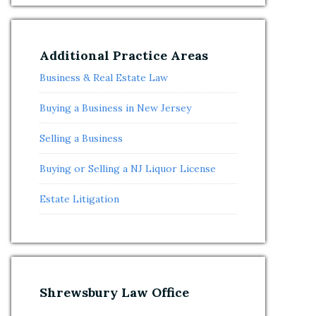
Additional Practice Areas
Business & Real Estate Law
Buying a Business in New Jersey
Selling a Business
Buying or Selling a NJ Liquor License
Estate Litigation
Shrewsbury Law Office