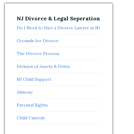
NJ Divorce & Legal Seperation
Do I Need to Hire a Divorce Lawyer in NJ
Grounds for Divorce
The Divorce Process
Division of Assets & Debts
NJ Child Support
Alimony
Parental Rights
Child Custody