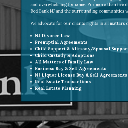
and overwhelming for some. For more than five d
Red Bank NJ and the surrounding communities wi
We advocate for our clients rights in all matters o
NJ Divorce Law
Prenuptial Agreements
Child Support & Alimony/Spousal Suppor
Child Custody & Adoptions
All Matters of Family Law
Business Buy & Sell Agreements
NJ Liquor License Buy & Sell Agreements
Real Estate Transactions
Real Estate Planning