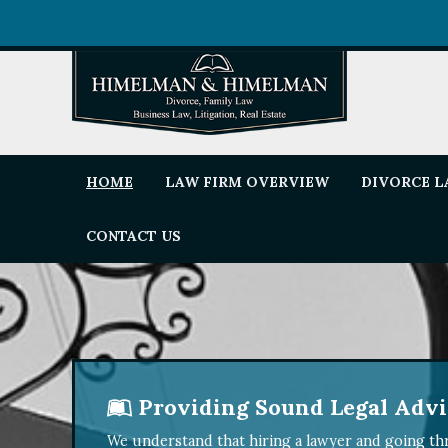
HOME
LAW FIRM OVERVIEW
DIVORCE 
CONTACT US
Providing Sound Legal Advic
We understand that hiring a lawyer and going thr