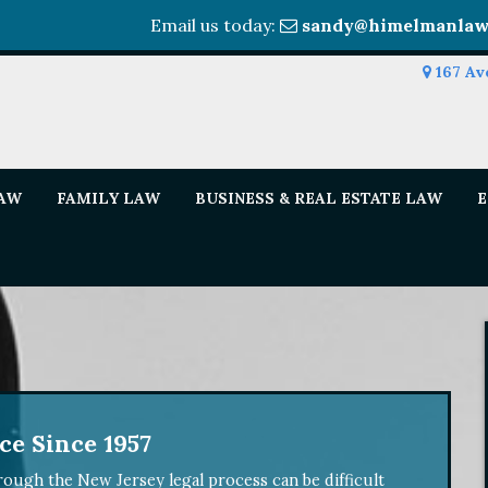
Email us today:
sandy@himelmanlaw
167 Av
LAW
FAMILY LAW
BUSINESS & REAL ESTATE LAW
E
e Since 1957
ough the New Jersey legal process can be difficult