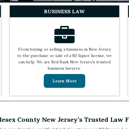
BUSINESS LAW
From buying or selling a business in New Jersey
to the purchase or sale of a NJ liquor license, we
can help. We are Red Bank New Jersey's trusted
business lawyers.
Learn More
esex County New Jersey’s Trusted Law 