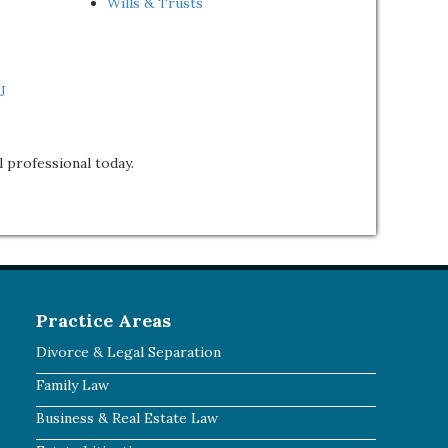
Wills & Trusts
J
l professional today.
Practice Areas
Divorce & Legal Separation
Family Law
Business & Real Estate Law