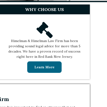
WHY CHOOSE US
Himelman & Himelman Law Firm has been
providing sound legal advice for more than 5
decades. We have a proven record of success
right here in Red Bank New Jersey.
Learn More
Firm