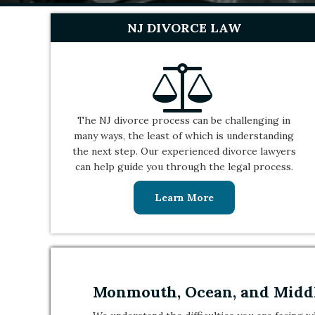
NJ DIVORCE LAW
The NJ divorce process can be challenging in
many ways, the least of which is understanding
the next step. Our experienced divorce lawyers
can help guide you through the legal process.
Learn More
Monmouth, Ocean, and Middl