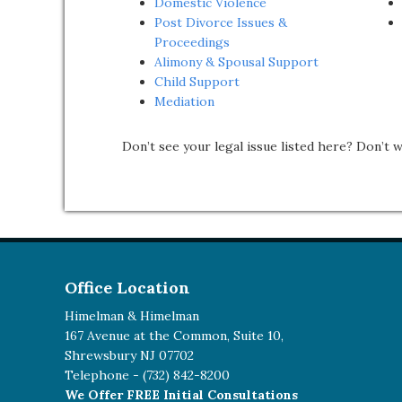
Domestic Violence
Post Divorce Issues &
Proceedings
Alimony & Spousal Support
Child Support
Mediation
Don’t see your legal issue listed here? Don’t 
Office Location
Himelman & Himelman
167 Avenue at the Common, Suite 10,
Shrewsbury NJ 07702
Telephone -
(732) 842-8200
We Offer FREE Initial Consultations