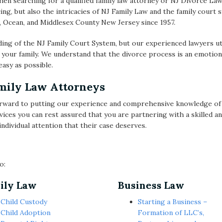
hen searching for a qualified family law attorney or NJ Divorce Lawy
ing, but also the intricacies of NJ Family Law and the family cou
 Ocean, and Middlesex County New Jersey since 1957.
ing of the NJ Family Court System, but our experienced lawyers uti
 your family. We understand that the divorce process is an emotion
asy as possible.
amily Law Attorneys
ward to putting our experience and comprehensive knowledge of d
vices you can rest assured that you are partnering with a skilled 
ndividual attention that their case deserves.
o:
ily Law
Business Law
Child Custody
Starting a Business –
Child Adoption
Formation of LLC’s,