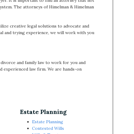
er. It is important to find an attorney that not
rt system. The attorneys of Himelman & Himelman
lize creative legal solutions to advocate and
al and trying experience, we will work with you
ivorce and family law to work for you and
and experienced law firm. We are hands-on
Estate Planning
Estate Planning
Contested Wills