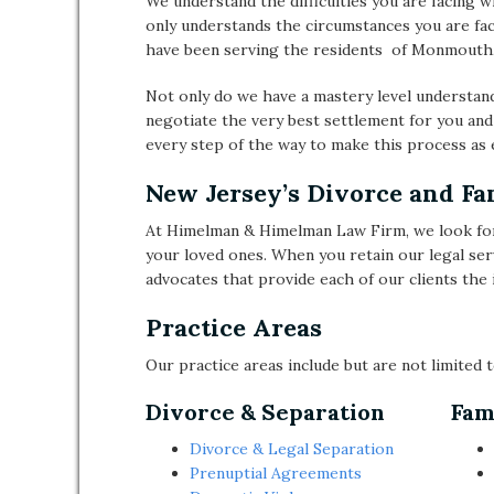
We understand the difficulties you are facing w
only understands the circumstances you are fac
have been serving the residents of Monmouth,
Not only do we have a mastery level understand
negotiate the very best settlement for you and
every step of the way to make this process as e
New Jersey’s Divorce and F
At Himelman & Himelman Law Firm, we look for
your loved ones. When you retain our legal ser
advocates that provide each of our clients the i
Practice Areas
Our practice areas include but are not limited t
Divorce & Separation
Fam
Divorce & Legal Separation
Prenuptial Agreements