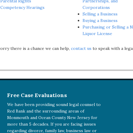
Parental Rights
Partnerships, and
Competency Hearings
Corporations
Selling a Business
Buying a Business
Purchasing or Selling a N
Liquor License
worry there is a chance we can help,
contact us
to speak with a lega
Free Case Evaluations
We have been providing sound legal counsel to
Red Bank and the surrounding areas of
Monmouth and Ocean County New Jersey for
more than 5 decades. If you are facing issues
regarding divorce, family law, business law or