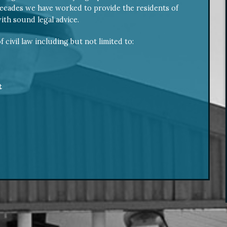
ecades we have worked to provide the residents of
th sound legal advice.
f civil law including but not limited to:
t