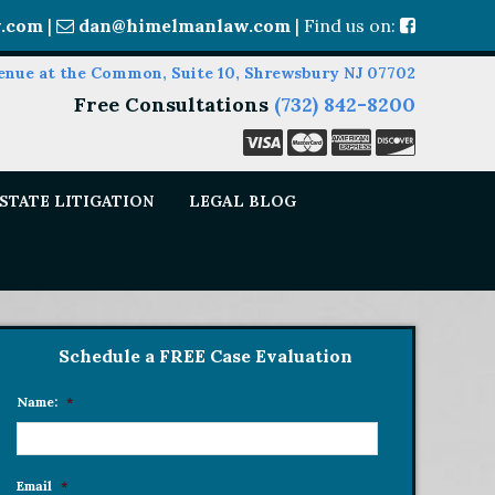
.com
|
dan@himelmanlaw.com
| Find us on:
enue at the Common, Suite 10, Shrewsbury NJ 07702
Free Consultations
(732) 842-8200
STATE LITIGATION
LEGAL BLOG
Schedule a FREE Case Evaluation
Name:
*
Email
*