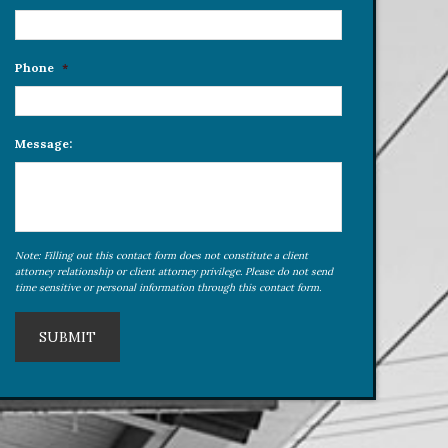
Phone
*
Message:
Note: Filling out this contact form does not constitute a client
attorney relationship or client attorney privilege. Please do not send
time sensitive or personal information through this contact form.