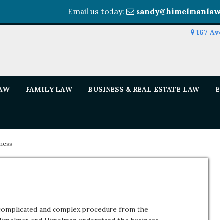
Email us today:
sandy@himelmanlaw
167 Av
LAW
FAMILY LAW
BUSINESS & REAL ESTATE LAW
E
iness
a complicated and complex procedure from the