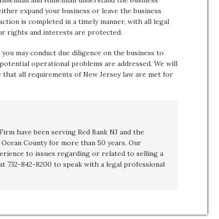
 Himelman and Himelman understand the business
 either expand your business or leave the business
tion is completed in a timely manner, with all legal
ur rights and interests are protected.
 you may conduct due diligence on the business to
 potential operational problems are addressed. We will
 that all requirements of New Jersey law are met for
irm have been serving Red Bank NJ and the
Ocean County for more than 50 years. Our
erience to issues regarding or related to
selling a
 at 732-842-8200 to speak with a legal professional