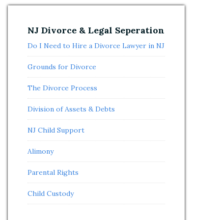
NJ Divorce & Legal Seperation
Do I Need to Hire a Divorce Lawyer in NJ
Grounds for Divorce
The Divorce Process
Division of Assets & Debts
NJ Child Support
Alimony
Parental Rights
Child Custody