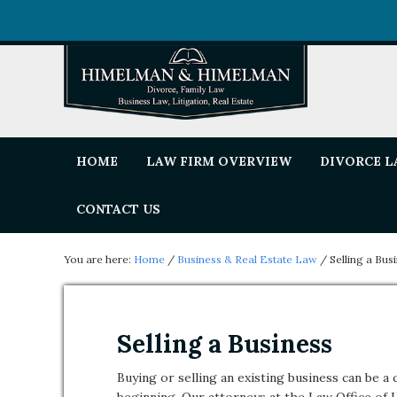
HOME
LAW FIRM OVERVIEW
DIVORCE 
CONTACT US
You are here:
Home
/
Business & Real Estate Law
/
Selling a Bus
Selling a Business
Buying or selling an existing business can be 