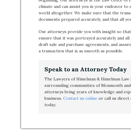
beginning. Our attorneys at the Law Office of
climate and can assist you in your endeavor to
world altogether. We make sure that the transac
documents prepared accurately, and that all yo
Our attorneys provide you with insight so that
ensure that it was portrayed accurately and all
draft sale and purchase agreements, and assure
a transaction that is as smooth as possible.
Speak to an Attorney Today
The Lawyers of Himelman & Himelman Law F
surrounding communities of Monmouth and 
attorneys bring years of knowledge and exp
business
.
Contact us online
or call us direct
today.