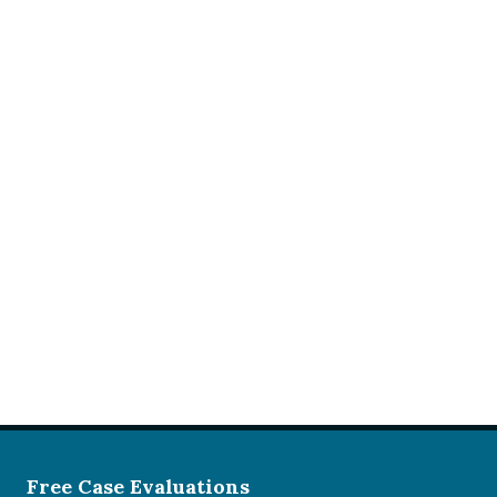
Free Case Evaluations