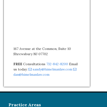
167 Avenue at the Common, Suite 10
Shrewsbury NJ 07702
FREE
Consultations
732-842-8200
Email
us today:
sandy@himelmanlaw.com
dan@himelmanlaw.com
Practice Areas