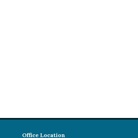
Office Location