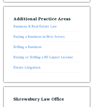
Additional Practice Areas
Business & Real Estate Law
Buying a Business in New Jersey
Selling a Business
Buying or Selling a NJ Liquor License
Estate Litigation
Shrewsbury Law Office