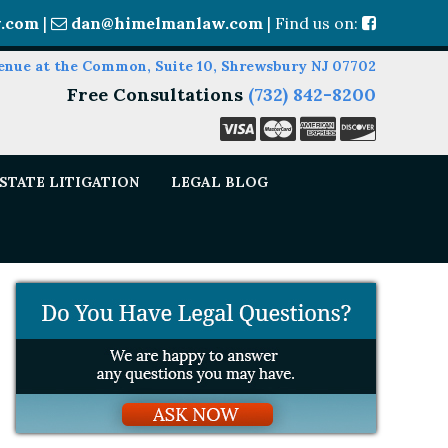
.com
|
dan@himelmanlaw.com
| Find us on:
enue at the Common, Suite 10, Shrewsbury NJ 07702
Free Consultations
(732) 842-8200
STATE LITIGATION
LEGAL BLOG