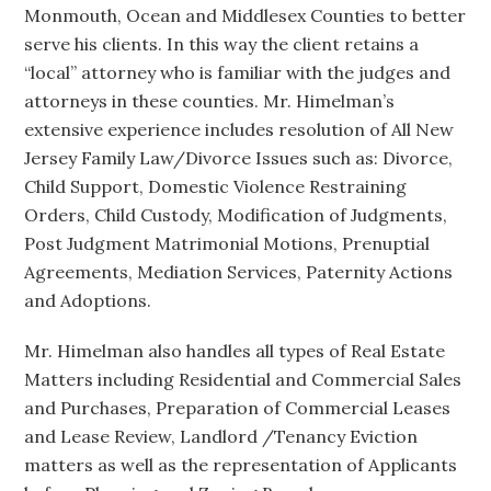
Monmouth, Ocean and Middlesex Counties to better
serve his clients. In this way the client retains a
“local” attorney who is familiar with the judges and
attorneys in these counties. Mr. Himelman’s
extensive experience includes resolution of All New
Jersey Family Law/Divorce Issues such as: Divorce,
Child Support, Domestic Violence Restraining
Orders, Child Custody, Modification of Judgments,
Post Judgment Matrimonial Motions, Prenuptial
Agreements, Mediation Services, Paternity Actions
and Adoptions.
Mr. Himelman also handles all types of Real Estate
Matters including Residential and Commercial Sales
and Purchases, Preparation of Commercial Leases
and Lease Review, Landlord /Tenancy Eviction
matters as well as the representation of Applicants