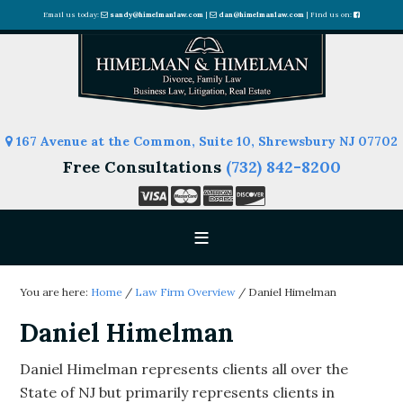
Email us today:
sandy@himelmanlaw.com
|
dan@himelmanlaw.com
| Find us on:
167 Avenue at the Common, Suite 10, Shrewsbury NJ 07702
Free Consultations
(732) 842-8200
You are here:
Home
/
Law Firm Overview
/
Daniel Himelman
Daniel Himelman
Daniel Himelman represents clients all over the
State of NJ but primarily represents clients in