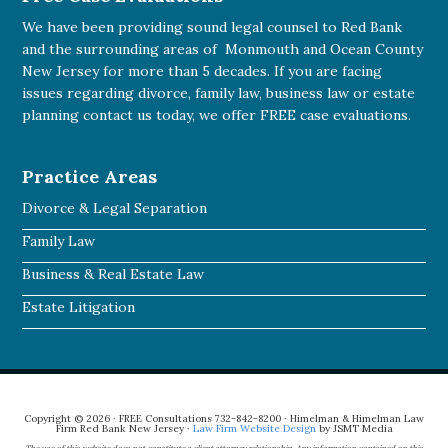
We have been providing sound legal counsel to Red Bank
and the surrounding areas of Monmouth and Ocean County
New Jersey for more than 5 decades. If you are facing
issues regarding divorce, family law, business law or estate
planning
contact us today
, we offer FREE case evaluations.
Practice Areas
Divorce & Legal Separation
Family Law
Business & Real Estate Law
Estate Litigation
Copyright © 2026 · FREE Consultations 732-842-8200 · Himelman & Himelman Law
Firm Red Bank New Jersey ·
Law Firm Website Design
by JSMT Media