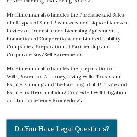
before Planning and Zoning Boards.
Mr Himelman also handles the Purchase and Sales
of all types of Small Businesses and Liquor Licenses,
Review of Franchise and Licensing Agreements,
Formation of Corporations and Limited Liability
Companies, Preparation of Partnership and
Corporate Buy/Sell Agreements.
Mr Himelman also handles the preparation of
Wills,Powers of Attorney, Living Wills, Trusts and
Estate Planning and the handling of all Probate and
Estate matters, including Contested Will Litigation,
and Incompetency Proceedings.