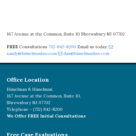
167 Avenue at the Common, Suite 10 Shrewsbury NJ 07702
FREE
Consultations
732-842-8200
Email us today:
sandy@himelmanlaw.com
dan@himelmanlaw.com
Office Location
Himelman & Himelman
167 Avenue at the Common, Suite 10,
Shrewsbury NJ 07702
Telephone -
(732) 842-8200
We Offer FREE Initial Consultations
Free Case Evaluations