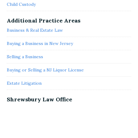
Child Custody
Additional Practice Areas
Business & Real Estate Law
Buying a Business in New Jersey
Selling a Business
Buying or Selling a NJ Liquor License
Estate Litigation
Shrewsbury Law Office