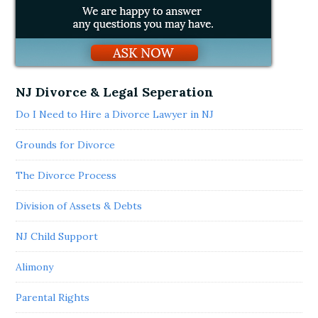
NJ Divorce & Legal Seperation
Do I Need to Hire a Divorce Lawyer in NJ
Grounds for Divorce
The Divorce Process
Division of Assets & Debts
NJ Child Support
Alimony
Parental Rights