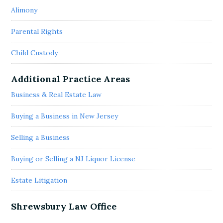
Alimony
Parental Rights
Child Custody
Additional Practice Areas
Business & Real Estate Law
Buying a Business in New Jersey
Selling a Business
Buying or Selling a NJ Liquor License
Estate Litigation
Shrewsbury Law Office