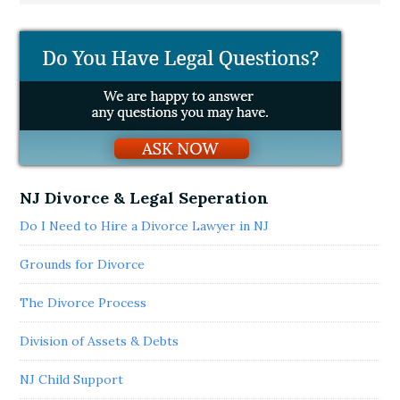
NJ Divorce & Legal Seperation
Do I Need to Hire a Divorce Lawyer in NJ
Grounds for Divorce
The Divorce Process
Division of Assets & Debts
NJ Child Support