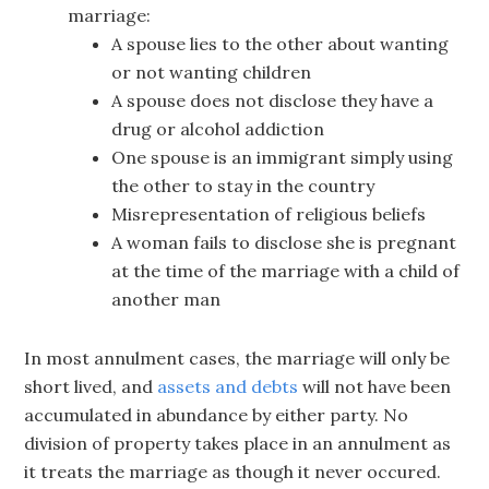
marriage:
A spouse lies to the other about wanting
or not wanting children
A spouse does not disclose they have a
drug or alcohol addiction
One spouse is an immigrant simply using
the other to stay in the country
Misrepresentation of religious beliefs
A woman fails to disclose she is pregnant
at the time of the marriage with a child of
another man
In most annulment cases, the marriage will only be
short lived, and
assets and debts
will not have been
accumulated in abundance by either party. No
division of property takes place in an annulment as
it treats the marriage as though it never occured.