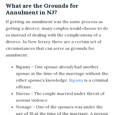
What are the Grounds for
Annulment in NJ?
If getting an annulment was the same process as
getting a divorce, many couples would choose to do
so instead of dealing with the complications of a
divorce. In New Jersey, there are a certain set of
circumstances that can serve as grounds for
annulment:
Bigamy – One spouse already had another
spouse at the time of the marriage without the
other spouse’s knowledge.
Bigamy
is a criminal
offense.
Duress – The couple married under threat of
serious violence
Nonage – One of the spouses was under the
age of 18 at the time of the marriage. A person