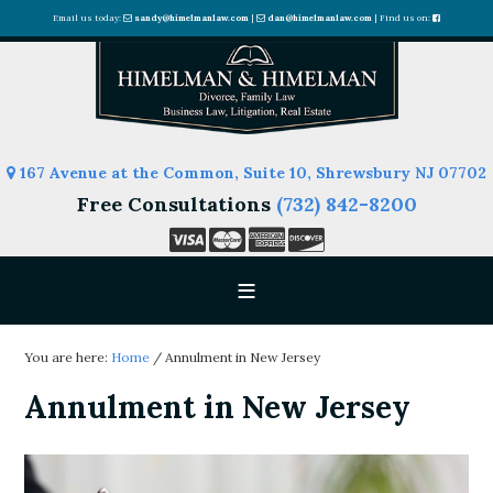
Email us today:
sandy@himelmanlaw.com
|
dan@himelmanlaw.com
| Find us on:
167 Avenue at the Common, Suite 10, Shrewsbury NJ 07702
Free Consultations
(732) 842-8200
You are here:
Home
/
Annulment in New Jersey
Annulment in New Jersey