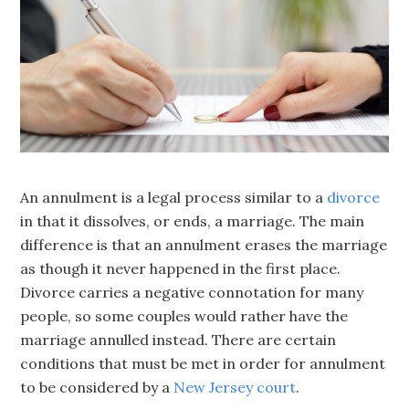
An annulment is a legal process similar to a
divorce
in that it dissolves, or ends, a marriage. The main
difference is that an annulment erases the marriage
as though it never happened in the first place.
Divorce carries a negative connotation for many
people, so some couples would rather have the
marriage annulled instead. There are certain
conditions that must be met in order for annulment
to be considered by a
New Jersey court
.