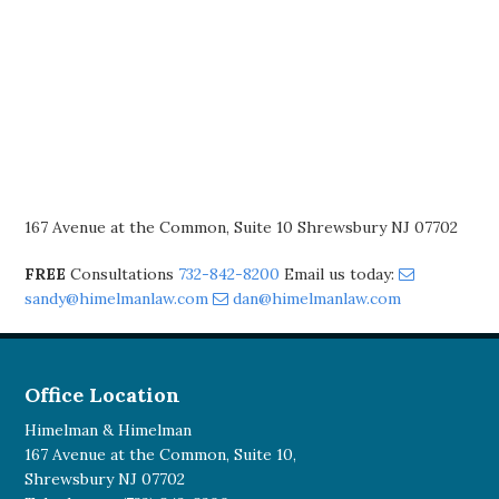
167 Avenue at the Common, Suite 10 Shrewsbury NJ 07702
FREE
Consultations
732-842-8200
Email us today:
sandy@himelmanlaw.com
dan@himelmanlaw.com
Office Location
Himelman & Himelman
167 Avenue at the Common, Suite 10,
Shrewsbury NJ 07702