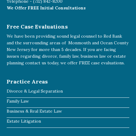
Telephone -
(732) 842-8200
We Offer FREE Initial Consultations
Free Case Evaluations
We have been providing sound legal counsel to Red Bank
and the surrounding areas of Monmouth and Ocean County
New Jersey for more than 5 decades. If you are facing
issues regarding divorce, family law, business law or estate
planning
contact us today
, we offer FREE case evaluations.
Practice Areas
Divorce & Legal Separation
Family Law
Business & Real Estate Law
Estate Litigation