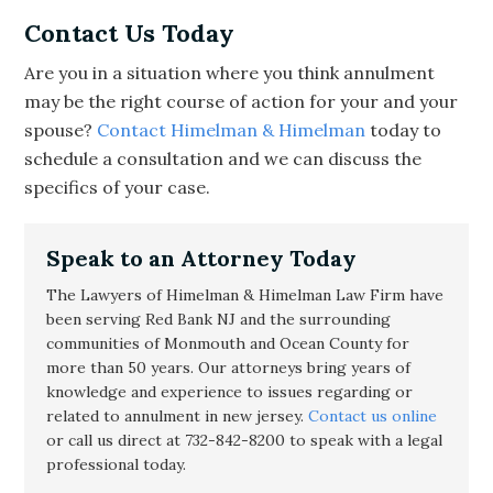
Contact Us Today
Are you in a situation where you think annulment
may be the right course of action for your and your
spouse?
Contact Himelman & Himelman
today to
schedule a consultation and we can discuss the
specifics of your case.
Speak to an Attorney Today
The Lawyers of Himelman & Himelman Law Firm have
been serving Red Bank NJ and the surrounding
communities of Monmouth and Ocean County for
more than 50 years. Our attorneys bring years of
knowledge and experience to issues regarding or
related to
annulment in new jersey
.
Contact us online
or call us direct at 732-842-8200 to speak with a legal
professional today.