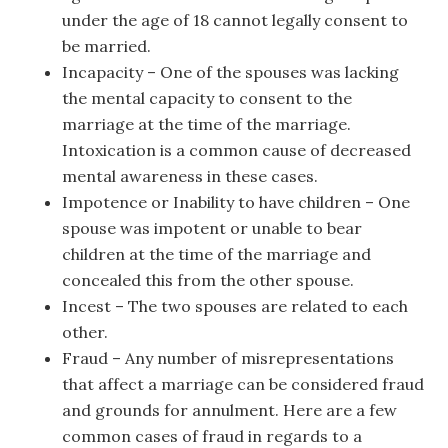
under the age of 18 cannot legally consent to
be married.
Incapacity – One of the spouses was lacking
the mental capacity to consent to the
marriage at the time of the marriage.
Intoxication is a common cause of decreased
mental awareness in these cases.
Impotence or Inability to have children – One
spouse was impotent or unable to bear
children at the time of the marriage and
concealed this from the other spouse.
Incest – The two spouses are related to each
other.
Fraud – Any number of misrepresentations
that affect a marriage can be considered fraud
and grounds for annulment. Here are a few
common cases of fraud in regards to a