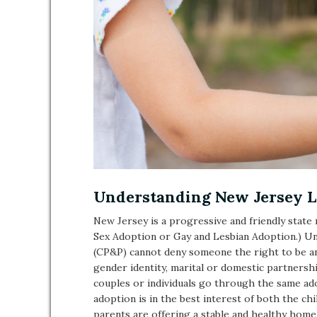
Understanding New Jersey L
New Jersey is a progressive and friendly stat
Sex Adoption or Gay and Lesbian Adoption.) U
(CP&P) cannot deny someone the right to be an
gender identity, marital or domestic partners
couples or individuals go through the same ad
adoption is in the best interest of both the ch
parents are offering a stable and healthy home