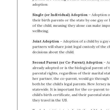
adoption:
Single (or Individual) Adoption
– Adoption of
their birth parents or the state by one gay or 
of the child, meaning they alone can make impo
wellbeing.
Joint Adoption
– Adoption of a child by a gay
partners will share joint legal custody of the 
decisions about the child.
Second Parent (or Co-Parent) Adoption
– Ad
already adopted or is the biological parent of t
parental rights, regardless of their marital stat
her partner, the co-parent, would go through
both be the child’s legal parents. New Jersey i
statewide. It is important for the co-parent to 
child’s birth certificate, and their parental s
they travel in the US.