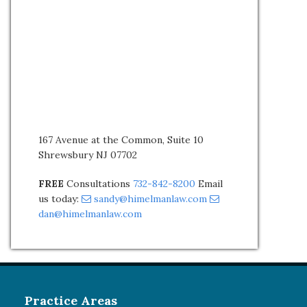
167 Avenue at the Common, Suite 10
Shrewsbury NJ 07702
FREE
Consultations
732-842-8200
Email
us today:
sandy@himelmanlaw.com
dan@himelmanlaw.com
Practice Areas