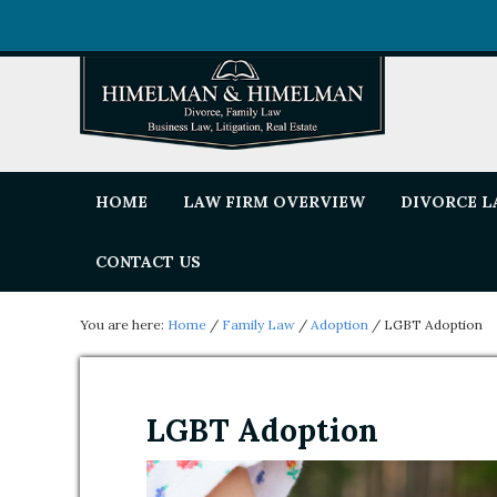
HOME
LAW FIRM OVERVIEW
DIVORCE 
CONTACT US
You are here:
Home
/
Family Law
/
Adoption
/
LGBT Adoption
LGBT Adoption