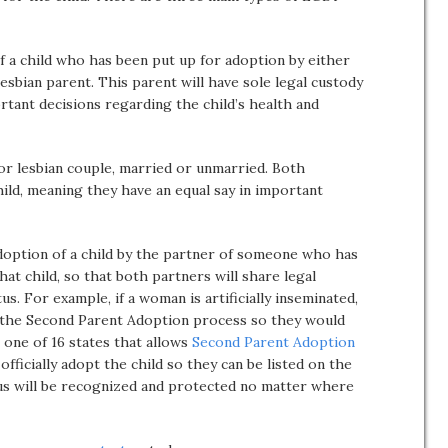
 a child who has been put up for adoption by either
lesbian parent. This parent will have sole legal custody
rtant decisions regarding the child’s health and
 or lesbian couple, married or unmarried. Both
child, meaning they have an equal say in important
option of a child by the partner of someone who has
hat child, so that both partners will share legal
us. For example, if a woman is artificially inseminated,
 the Second Parent Adoption process so they would
s one of 16 states that allows
Second Parent Adoption
officially adopt the child so they can be listed on the
tatus will be recognized and protected no matter where