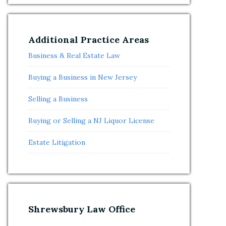
Additional Practice Areas
Business & Real Estate Law
Buying a Business in New Jersey
Selling a Business
Buying or Selling a NJ Liquor License
Estate Litigation
Shrewsbury Law Office