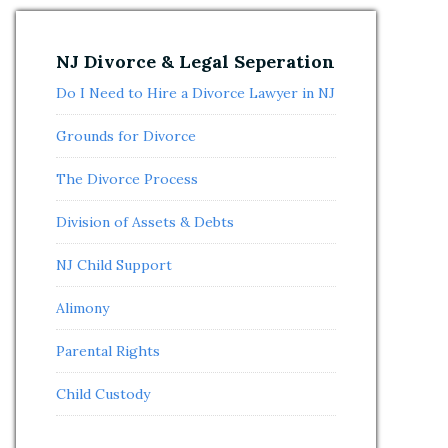
NJ Divorce & Legal Seperation
Do I Need to Hire a Divorce Lawyer in NJ
Grounds for Divorce
The Divorce Process
Division of Assets & Debts
NJ Child Support
Alimony
Parental Rights
Child Custody