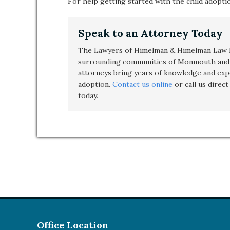
For help getting started with the child adopt
Speak to an Attorney Today
The Lawyers of Himelman & Himelman Law F
surrounding communities of Monmouth and 
attorneys bring years of knowledge and exp
adoption
.
Contact us online
or call us direc
today.
Office Location