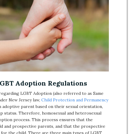
GBT Adoption Regulations
e regarding LGBT Adoption (also referred to as Same
nder New Jersey law,
Child Protection and Permanency
 adoptive parent based on their sexual orientation,
hip status. Therefore, homosexual and heterosexual
option process. This process ensures that the
ild and prospective parents, and that the prospective
 for the child. There are three main types of LGBT