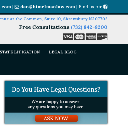
.com
|
dan@himelmanlaw.com
| Find us on:
enue at the Common, Suite 10, Shrewsbury NJ 07702
Free Consultations
(732) 842-8200
STATE LITIGATION
LEGAL BLOG