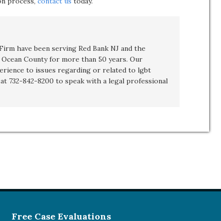
ion process,
contact us
today.
irm have been serving Red Bank NJ and the
Ocean County for more than 50 years. Our
erience to issues regarding or related to
lgbt
t at 732-842-8200 to speak with a legal professional
Free Case Evaluations