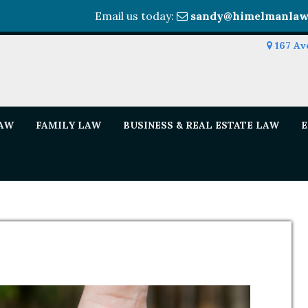
Email us today:
sandy@himelmanlaw
167 Av
LAW
FAMILY LAW
BUSINESS & REAL ESTATE LAW
E