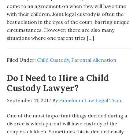
come to an agreement on when they will have time
with their children. Joint legal custody is often the
best solution in the eyes of the court, barring unique
circumstances. However, there are also many
situations where one parent tries […]
Filed Under:
Child Custody
,
Parental Alienation
Do I Need to Hire a Child
Custody Lawyer?
September 11, 2017
By
Himelman Law Legal Team
One of the most important things decided during a
divorce is which parent will have custody of the
couple’s children. Sometimes this is decided easily