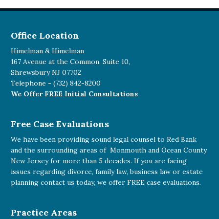
Office Location
Himelman & Himelman
167 Avenue at the Common, Suite 10,
Shrewsbury NJ 07702
Telephone -
(732) 842-8200
We Offer FREE Initial Consultations
Free Case Evaluations
We have been providing sound legal counsel to Red Bank
and the surrounding areas of Monmouth and Ocean County
New Jersey for more than 5 decades. If you are facing
issues regarding divorce, family law, business law or estate
planning
contact us today
, we offer FREE case evaluations.
Practice Areas