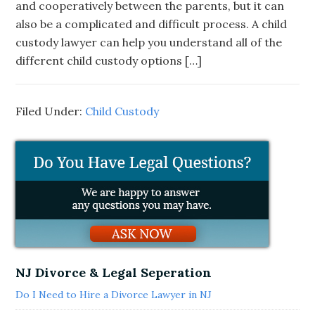
and cooperatively between the parents, but it can
also be a complicated and difficult process. A child
custody lawyer can help you understand all of the
different child custody options […]
Filed Under:
Child Custody
NJ Divorce & Legal Seperation
Do I Need to Hire a Divorce Lawyer in NJ