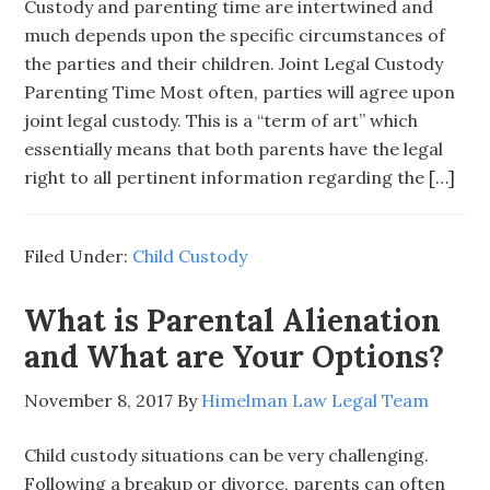
Custody and parenting time are intertwined and
much depends upon the specific circumstances of
the parties and their children. Joint Legal Custody
Parenting Time Most often, parties will agree upon
joint legal custody. This is a “term of art” which
essentially means that both parents have the legal
right to all pertinent information regarding the […]
Filed Under:
Child Custody
What is Parental Alienation
and What are Your Options?
November 8, 2017
By
Himelman Law Legal Team
Child custody situations can be very challenging.
Following a breakup or divorce, parents can often