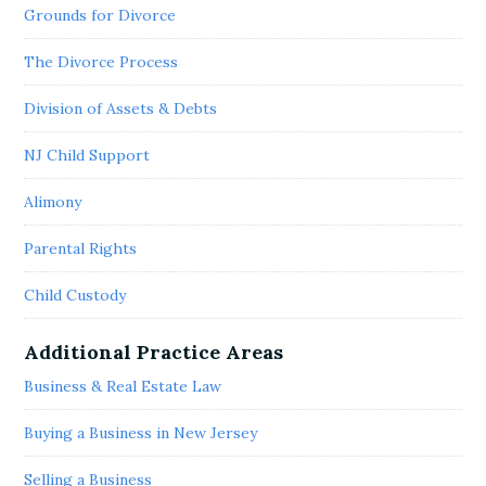
Grounds for Divorce
The Divorce Process
Division of Assets & Debts
NJ Child Support
Alimony
Parental Rights
Child Custody
Additional Practice Areas
Business & Real Estate Law
Buying a Business in New Jersey
Selling a Business