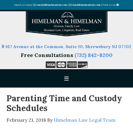
Email us today:
sandy@himelmanlaw.com
|
dan@himelmanlaw.com
| Find us on:
167 Avenue at the Common, Suite 10, Shrewsbury NJ 07702
Free Consultations
(732) 842-8200
Parenting Time and Custody
Schedules
February 21, 2018
By
Himelman Law Legal Team