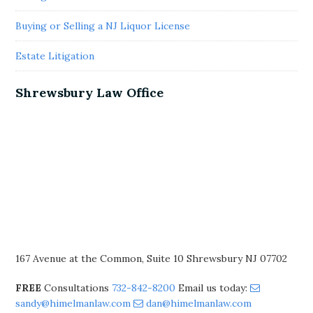
Buying or Selling a NJ Liquor License
Estate Litigation
Shrewsbury Law Office
167 Avenue at the Common, Suite 10 Shrewsbury NJ 07702
FREE
Consultations
732-842-8200
Email us today:
sandy@himelmanlaw.com
dan@himelmanlaw.com